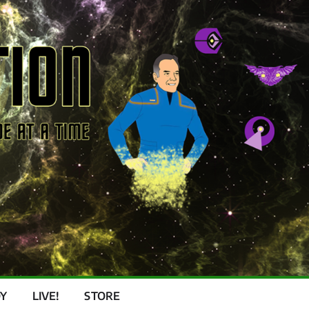
Y
LIVE!
STORE