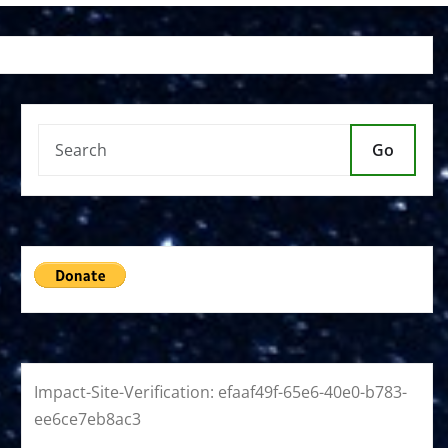
Go
Impact-Site-Verification: efaaf49f-65e6-40e0-b783-
ee6ce7eb8ac3