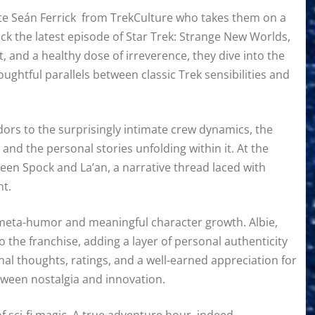
ute Seán Ferrick from TrekCulture who takes them on a
k the latest episode of Star Trek: Strange New Worlds,
, and a healthy dose of irreverence, they dive into the
ghtful parallels between classic Trek sensibilities and
dors to the surprisingly intimate crew dynamics, the
nd the personal stories unfolding within it. At the
ween Spock and La’an, a narrative thread laced with
nt.
 meta-humor and meaningful character growth. Albie,
 the franchise, adding a layer of personal authenticity
inal thoughts, ratings, and a well-earned appreciation for
tween nostalgia and innovation.
f sci-fi magic. A true adventure hour, indeed.