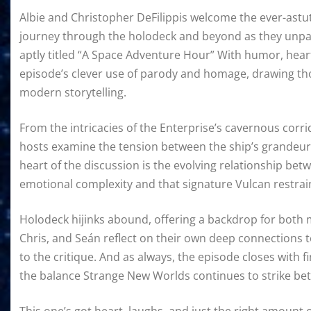
Albie and Christopher DeFilippis welcome the ever-ast
journey through the holodeck and beyond as they unpac
aptly titled “A Space Adventure Hour” With humor, heart
episode’s clever use of parody and homage, drawing thou
modern storytelling.
From the intricacies of the Enterprise’s cavernous corri
hosts examine the tension between the ship’s grandeur a
heart of the discussion is the evolving relationship bet
emotional complexity and that signature Vulcan restrai
Holodeck hijinks abound, offering a backdrop for both
Chris, and Seán reflect on their own deep connections to
to the critique. And as always, the episode closes with f
the balance Strange New Worlds continues to strike be
This one’s got heart, laughs, and just the right amount o