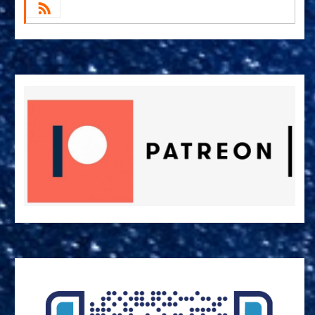
by Email
RSS