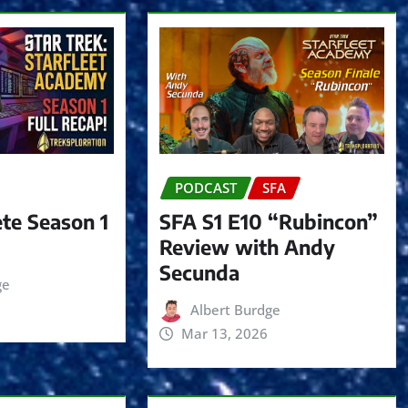
e
c
r
e
a
s
e
PODCAST
SFA
v
o
te Season 1
SFA S1 E10 “Rubincon”
l
Review with Andy
u
Secunda
ge
m
Albert Burdge
e
Mar 13, 2026
.