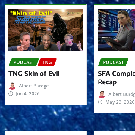
PODCAST
TNG
PODCAST
TNG Skin of Evil
SFA Comple
Recap
Albert Burdge
Jun 4, 2026
Albert Burd
May 23, 2026