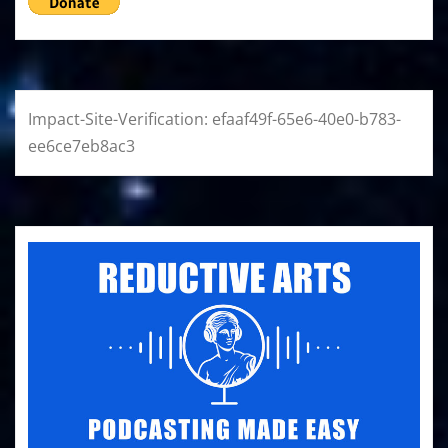
Impact-Site-Verification: efaaf49f-65e6-40e0-b783-
ee6ce7eb8ac3