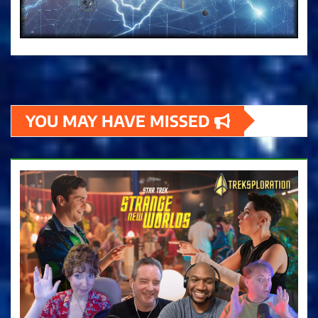
YOU MAY HAVE MISSED