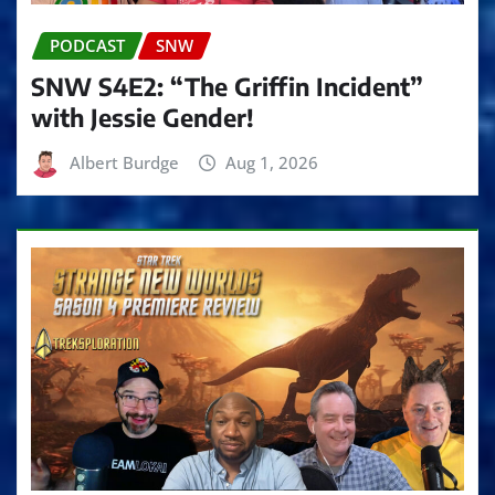
PODCAST
SNW
SNW S4E2: “The Griffin Incident”
with Jessie Gender!
Albert Burdge
Aug 1, 2026