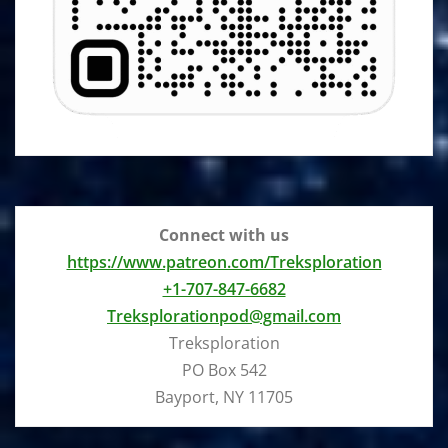
Connect with us
https://www.patreon.com/Treksploration
+1-707-847-6682
Treksplorationpod@gmail.com
Treksploration
PO Box 542
Bayport, NY 11705