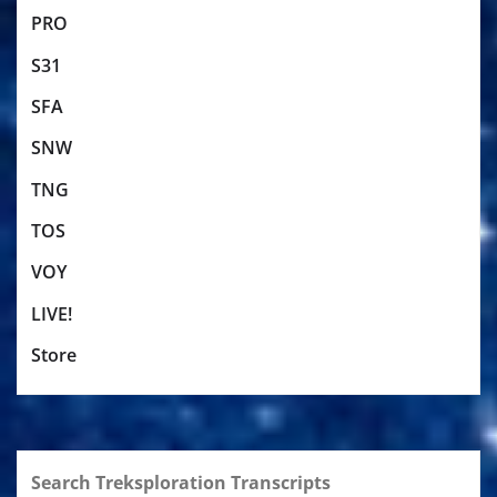
PRO
S31
SFA
SNW
TNG
TOS
VOY
LIVE!
Store
Search Treksploration Transcripts