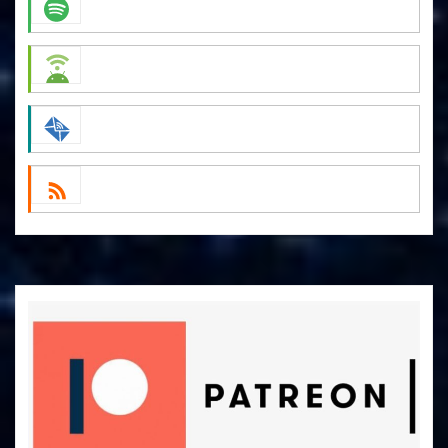
Apple Podcasts
Spotify
Android
by Email
RSS