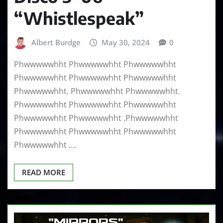
“Whistlespeak”
Albert Burdge
May 30, 2024
0
Phwwwwwhht Phwwwwwhht Phwwwwwhht
Phwwwwwhht Phwwwwwhht Phwwwwwhht
Phwwwwwhht. Phwwwwwhht Phwwwwwhht.
Phwwwwwhht Phwwwwwhht Phwwwwwhht
Phwwwwwhht Phwwwwwhht .Phwwwwwhht
Phwwwwwhht Phwwwwwhht Phwwwwwhht
Phwwwwwhht .…
READ MORE