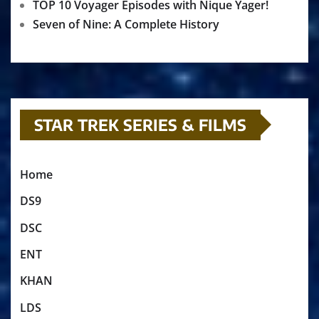
TOP 10 Voyager Episodes with Nique Yager!
Seven of Nine: A Complete History
STAR TREK SERIES & FILMS
Home
DS9
DSC
ENT
KHAN
LDS