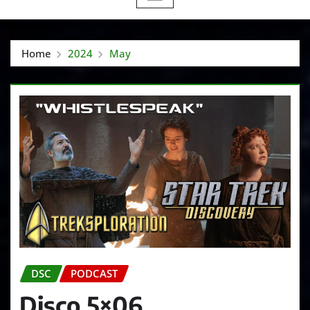
Home
2024
May
DSC
PODCAST
Disco 5×06