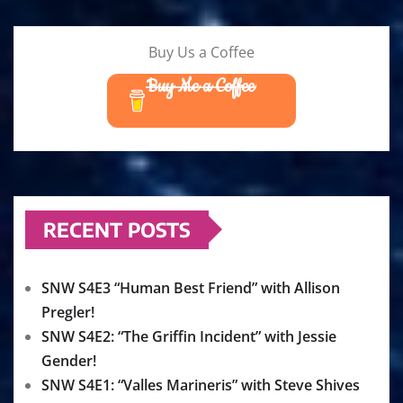
Buy Us a Coffee
Buy Me a Coffee
RECENT POSTS
SNW S4E3 “Human Best Friend” with Allison
Pregler!
SNW S4E2: “The Griffin Incident” with Jessie
Gender!
SNW S4E1: “Valles Marineris” with Steve Shives