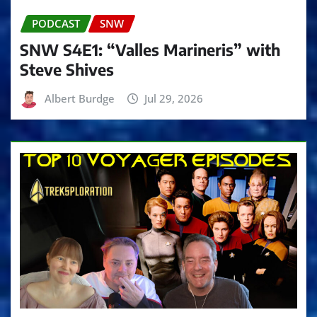
PODCAST
SNW
SNW S4E1: “Valles Marineris” with
Steve Shives
Albert Burdge
Jul 29, 2026