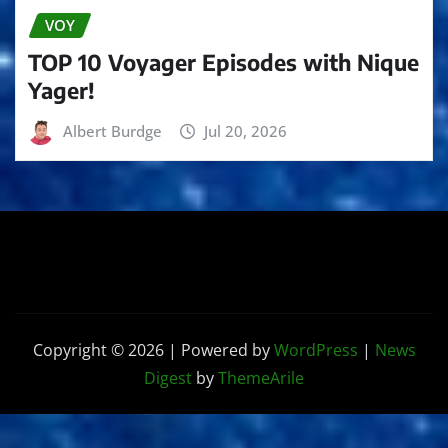
VOY
TOP 10 Voyager Episodes with Nique
Yager!
Albert Burdge
Jul 20, 2026
Copyright © 2026 | Powered by
WordPress
|
News
Digest
by
ThemeArile