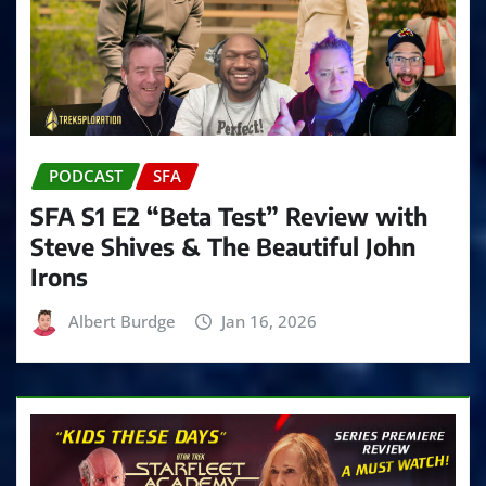
PODCAST
SFA
SFA S1 E2 “Beta Test” Review with
Steve Shives & The Beautiful John
Irons
Albert Burdge
Jan 16, 2026