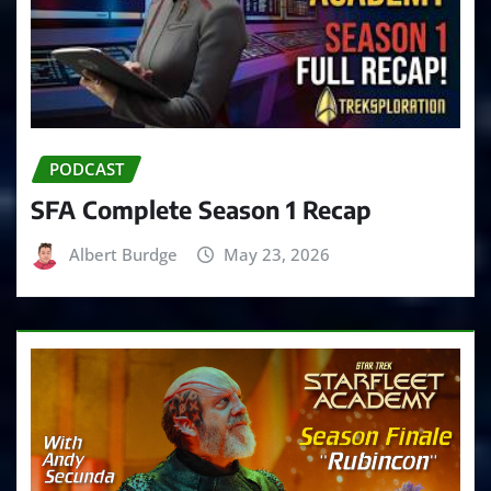
PODCAST
SFA Complete Season 1 Recap
Albert Burdge
May 23, 2026