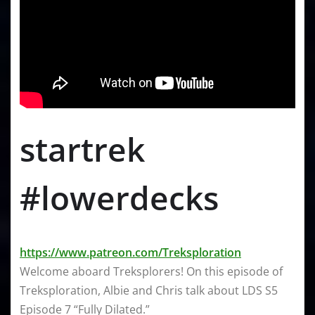
startrek
#lowerdecks
https://www.patreon.com/Treksploration
Welcome aboard Treksplorers! On this episode of
Treksploration, Albie and Chris talk about LDS S5
Episode 7 “Fully Dilated.”