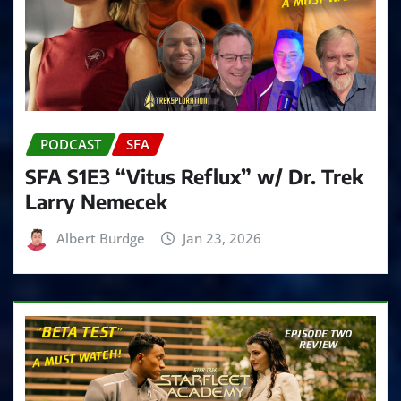
PODCAST
SFA
SFA S1E3 “Vitus Reflux” w/ Dr. Trek
Larry Nemecek
Albert Burdge
Jan 23, 2026