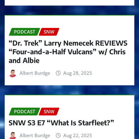
PODCAST
SNW
“Dr. Trek” Larry Nemecek REVIEWS
“Four-and-a-Half Vulcans” w/ Chris
and Albie
Albert Burdge
Aug 28, 2025
PODCAST
SNW
SNW S3 E7 “What Is Starfleet?”
Albert Burdge
Aug 22, 2025