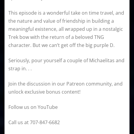
This episode is a wonderful take on time travel, and
the nature and value of friendship in building a
meaningful existence, all wrapped up in a nostalgic
Trek bow with the return of a beloved TNG
character. But we can’t get off the big purple D.
Seriously, pour yourself a couple of Michaelitas and
strap in. . .
Join the discussion in our Patreon community, and
unlock exclusive bonus content!
Follow us on YouTube
Call us at 707-847-6682