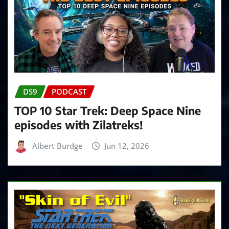
DS9
PODCAST
TOP 10 Star Trek: Deep Space Nine
episodes with Zilatreks!
Albert Burdge
Jun 12, 2026