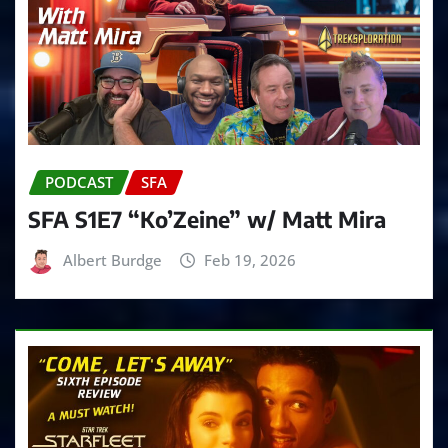
PODCAST
SFA
SFA S1E7 “Ko’Zeine” w/ Matt Mira
Albert Burdge
Feb 19, 2026