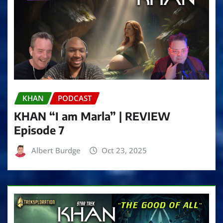
KHAN
PODCAST
KHAN “I am Marla” | REVIEW
Episode 7
Albert Burdge
Oct 23, 2025