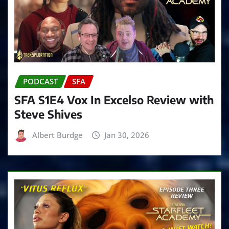
PODCAST
SFA
SFA S1E4 Vox In Excelso Review with
Steve Shives
Albert Burdge
Jan 30, 2026