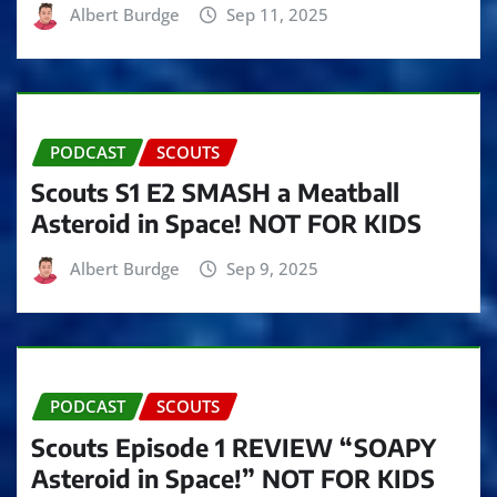
Albert Burdge
Sep 11, 2025
PODCAST
SCOUTS
Scouts S1 E2 SMASH a Meatball
Asteroid in Space! NOT FOR KIDS
Albert Burdge
Sep 9, 2025
PODCAST
SCOUTS
Scouts Episode 1 REVIEW “SOAPY
Asteroid in Space!” NOT FOR KIDS