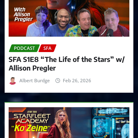
PODCAST
SFA
SFA S1E8 “The Life of the Stars” w/
Allison Pregler
Albert Burdge
Feb 26, 2026