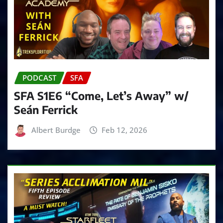
PODCAST
SFA
SFA S1E6 “Come, Let’s Away” w/
Seán Ferrick
Albert Burdge
Feb 12, 2026