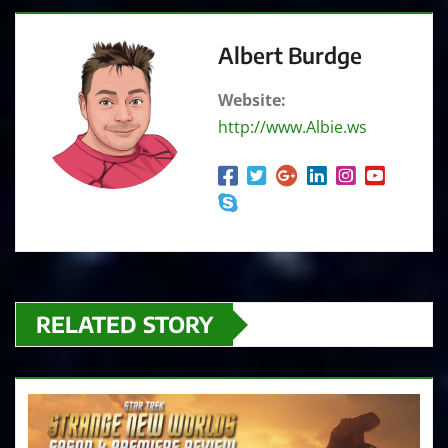
o
P
Albert Burdge
l
a
Website:
y
http://www.Albie.ws
e
r
RELATED STORY