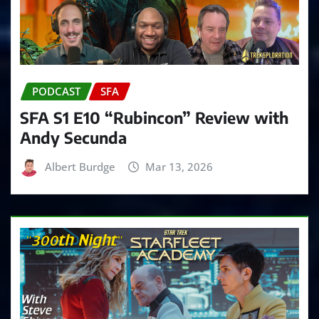
PODCAST
SFA
SFA S1 E10 “Rubincon” Review with
Andy Secunda
Albert Burdge
Mar 13, 2026