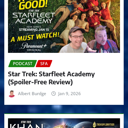
PODCAST
SFA
Star Trek: Starfleet Academy
(Spoiler-Free Review)
Albert Burdge
Jan 9, 2026