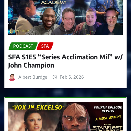
PODCAST
SFA
SFA S1E5 “Series Acclimation Mil” w/
John Champion
Albert Burdge
Feb 5, 2026