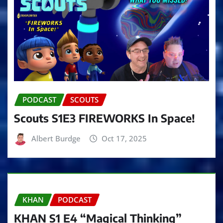
PODCAST
SCOUTS
Scouts S1E3 FIREWORKS In Space!
Albert Burdge
Oct 17, 2025
KHAN
PODCAST
KHAN S1 E4 “Magical Thinking”