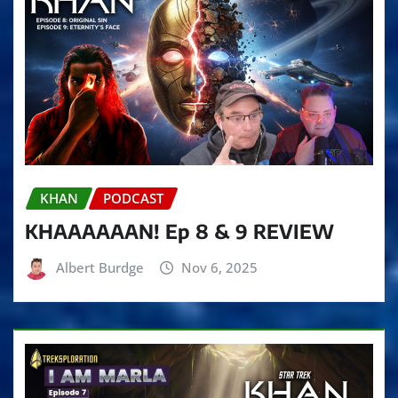
KHAN
PODCAST
KHAAAAAAN! Ep 8 & 9 REVIEW
Albert Burdge
Nov 6, 2025