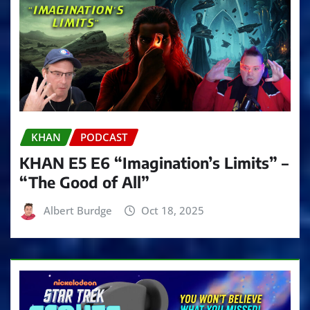
KHAN
PODCAST
KHAN E5 E6 “Imagination’s Limits” –
“The Good of All”
Albert Burdge
Oct 18, 2025