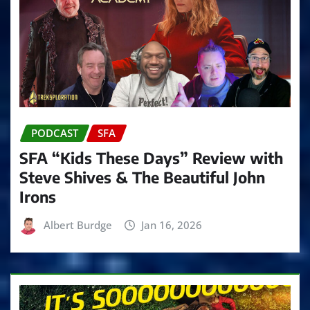
PODCAST
SFA
SFA “Kids These Days” Review with
Steve Shives & The Beautiful John
Irons
Albert Burdge
Jan 16, 2026