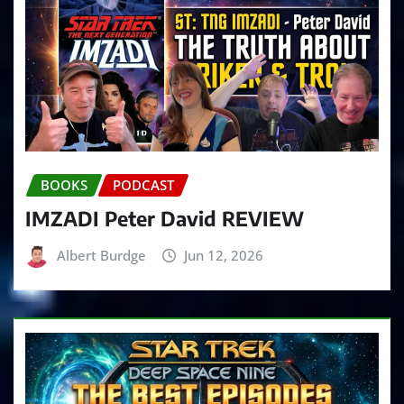
BOOKS
PODCAST
IMZADI Peter David REVIEW
Albert Burdge
Jun 12, 2026