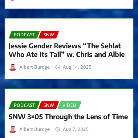
PODCAST
SNW
Jessie Gender Reviews “The Sehlat
Who Ate Its Tail” w. Chris and Albie
Albert Burdge
Aug 14, 2025
PODCAST
SNW
VIDEO
SNW 3×05 Through the Lens of Time
Albert Burdge
Aug 7, 2025