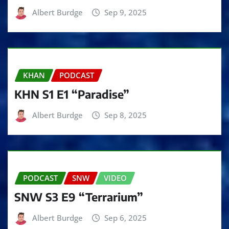
Albert Burdge
Sep 9, 2025
KHAN
PODCAST
KHN S1 E1 “Paradise”
Albert Burdge
Sep 8, 2025
PODCAST
SNW
VIDEO
SNW S3 E9 “Terrarium”
Albert Burdge
Sep 6, 2025