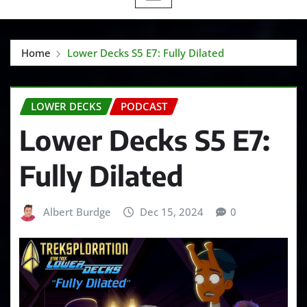
Home
Lower Decks S5 E7: Fully Dilated
LOWER DECKS
PODCAST
Lower Decks S5 E7:
Fully Dilated
Albert Burdge
Dec 15, 2024
0