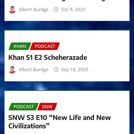
Albert Burdge
Oct 9, 2025
KHAN
PODCAST
Khan S1 E2 Scheherazade
Albert Burdge
Sep 18, 2025
PODCAST
SNW
SNW S3 E10 “New Life and New
Civilizations”