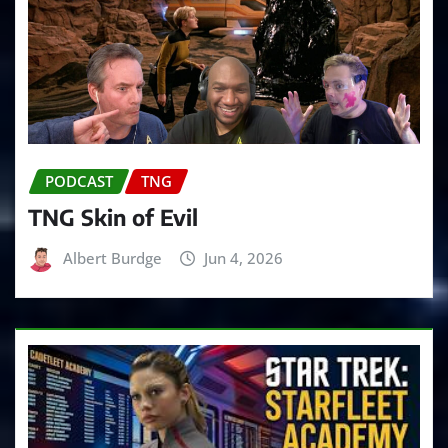
PODCAST
TNG
TNG Skin of Evil
Albert Burdge
Jun 4, 2026