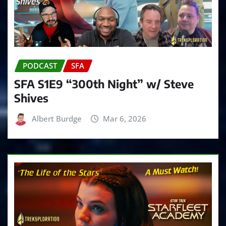
PODCAST
SFA
SFA S1E9 “300th Night” w/ Steve
Shives
Albert Burdge
Mar 6, 2026