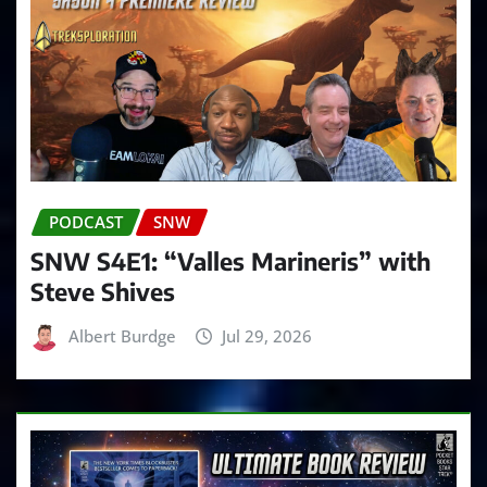
PODCAST
SNW
SNW S4E1: “Valles Marineris” with
Steve Shives
Albert Burdge
Jul 29, 2026