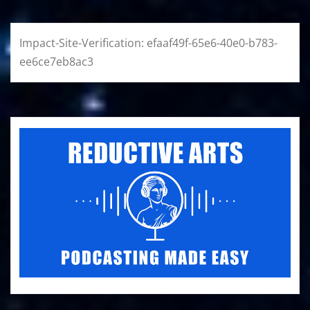
Impact-Site-Verification: efaaf49f-65e6-40e0-b783-
ee6ce7eb8ac3