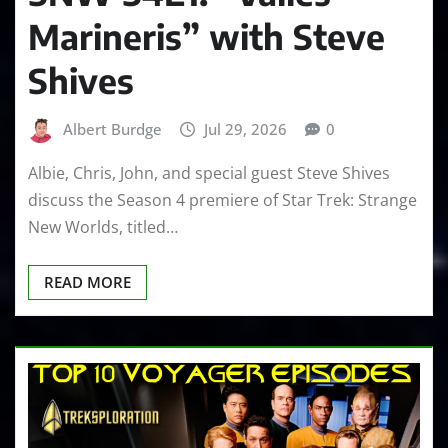
Marineris” with Steve
Shives
Albert Burdge
Jul 29, 2026
0
Albie, Chris, John, and special guest Steve Shives
discuss the Season 4 premiere of Star Trek: Strange
New Worlds, titled…
READ MORE