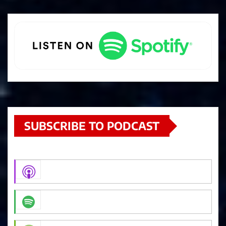
SUBSCRIBE TO PODCAST
Apple Podcasts