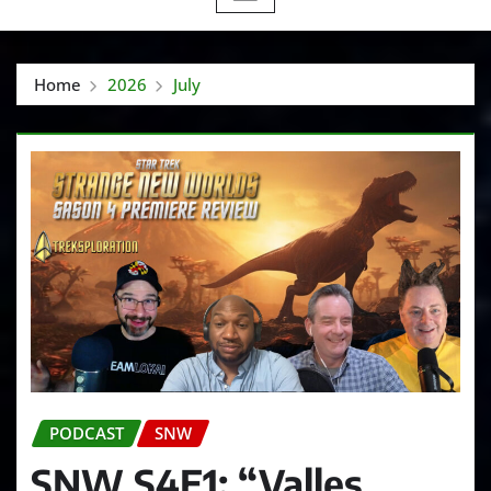
Home
2026
July
PODCAST
SNW
SNW S4E1: “Valles