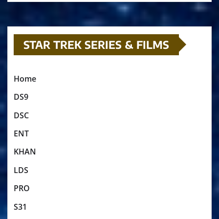
STAR TREK SERIES & FILMS
Home
DS9
DSC
ENT
KHAN
LDS
PRO
S31