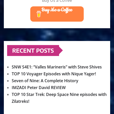
Buy Us a Coffee
Buy Me a Coffee
RECENT POSTS
SNW S4E1: “Valles Marineris” with Steve Shives
TOP 10 Voyager Episodes with Nique Yager!
Seven of Nine: A Complete History
IMZADI Peter David REVIEW
TOP 10 Star Trek: Deep Space Nine episodes with
Zilatreks!