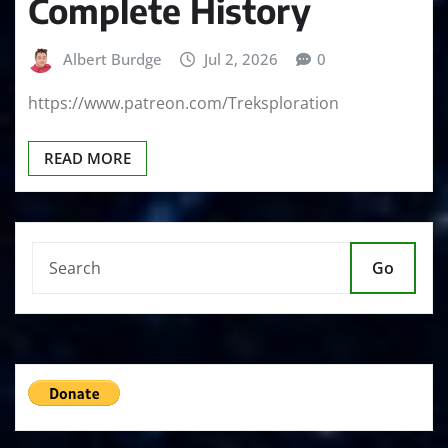
Complete History
Albert Burdge
Jul 2, 2026
0
https://www.patreon.com/Treksploration
READ MORE
Go