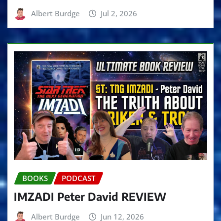
Albert Burdge
Jul 2, 2026
BOOKS
PODCAST
IMZADI Peter David REVIEW
Albert Burdge
Jun 12, 2026