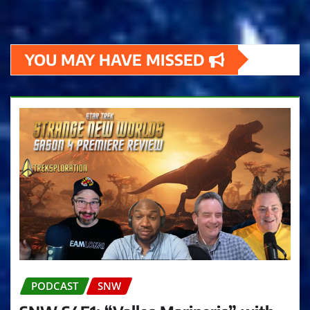
YOU MAY HAVE MISSED
PODCAST
SNW