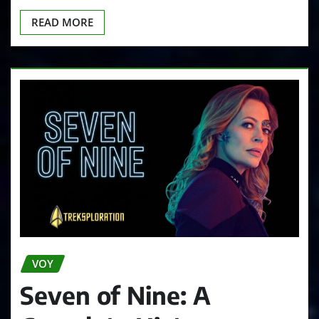
READ MORE
VOY
Seven of Nine: A