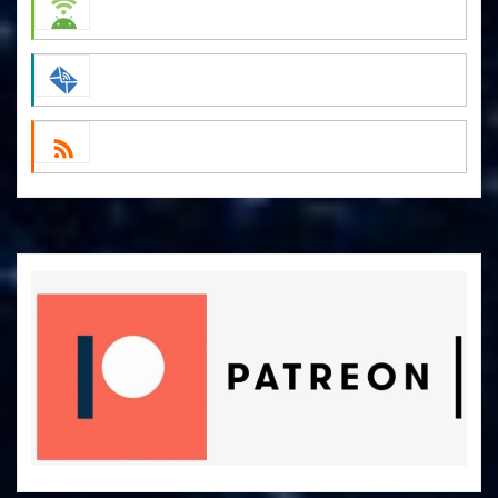
Spotify
Android
by Email
RSS