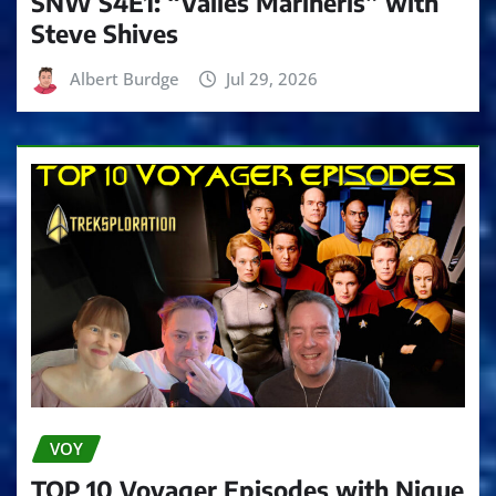
SNW S4E1: “Valles Marineris” with
Steve Shives
Albert Burdge
Jul 29, 2026
VOY
TOP 10 Voyager Episodes with Nique