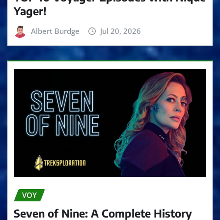
Yager!
Albert Burdge
Jul 20, 2026
VOY
Seven of Nine: A Complete History