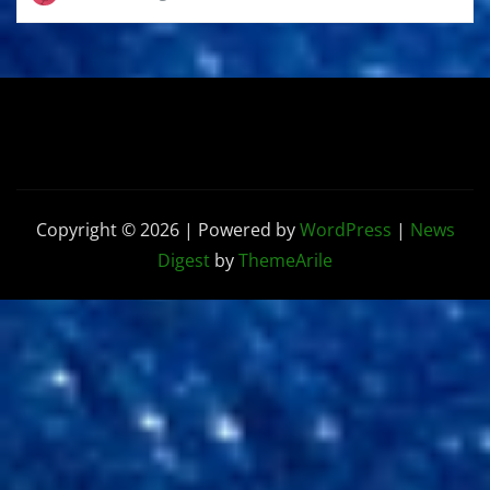
Copyright © 2026 | Powered by
WordPress
|
News
Digest
by
ThemeArile