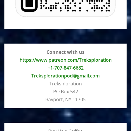
Connect with us
https://www.patreon.com/Treksploration
+1-707-847-6682
Treksplorationpod@gmail.com
Treksploration
PO Box 542
Bayport, NY 11705