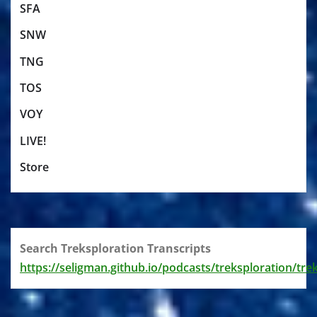
SFA
SNW
TNG
TOS
VOY
LIVE!
Store
Search Treksploration Transcripts
https://seligman.github.io/podcasts/treksploration/tre