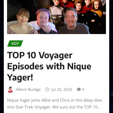
VOY
TOP 10 Voyager
Episodes with Nique
Yager!
Albert Burdge
Jul 20, 2026
0
Nique Yager joins Albie and Chris in this deep dive
into Star Trek: Voyager. We suss out the TOP 10…