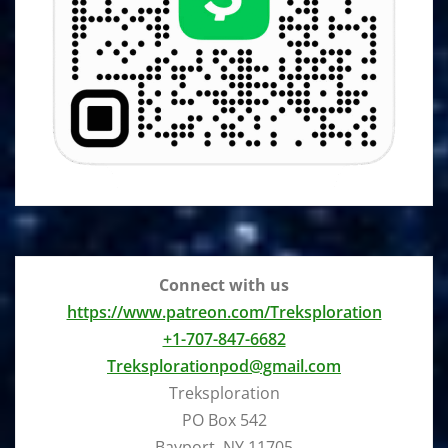
Connect with us
https://www.patreon.com/Treksploration
+1-707-847-6682
Treksplorationpod@gmail.com
Treksploration
PO Box 542
Bayport, NY 11705