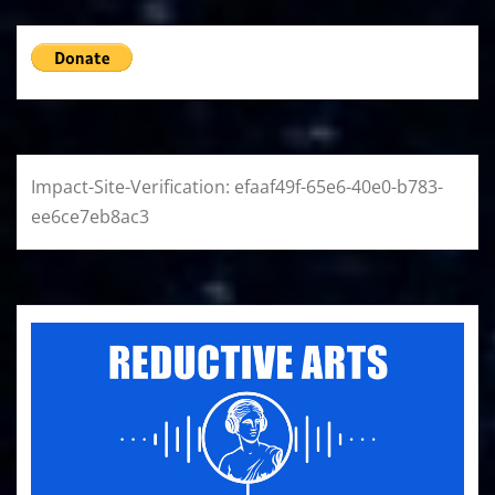
Impact-Site-Verification: efaaf49f-65e6-40e0-b783-
ee6ce7eb8ac3