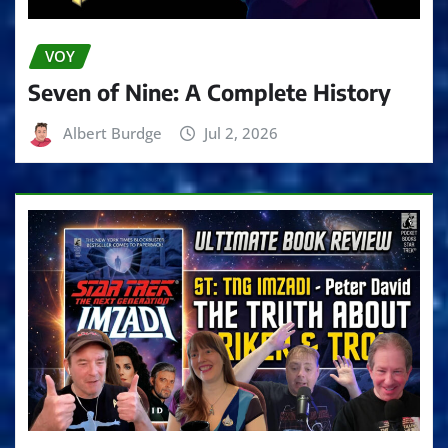
VOY
Seven of Nine: A Complete History
Albert Burdge
Jul 2, 2026