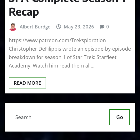
Recap
Albert Burdge
May 23, 2026
0
https://www.patreon.com/Treksploration
Christopher DeFilippis wrote an episode-by-episode
breakdown for season 1 of Star Trek: Starfleet
Academy. Watch him read them all…
READ MORE
Go