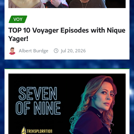
VOY
TOP 10 Voyager Episodes with Nique
Yager!
Albert Burdge
Jul 20, 2026