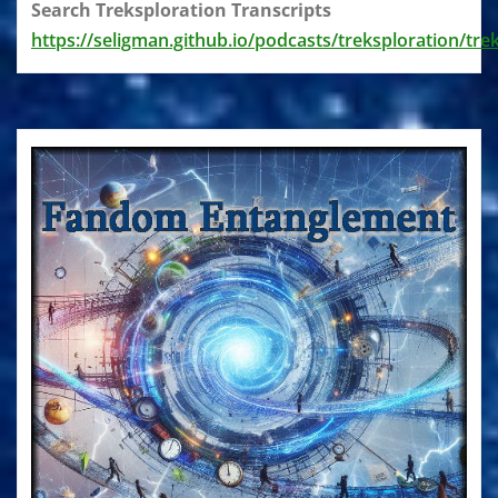
Search Treksploration Transcripts
https://seligman.github.io/podcasts/treksploration/tre