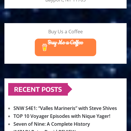
Buy Us a Coffee
Buy Me a Coffee
RECENT POSTS
SNW S4E1: “Valles Marineris” with Steve Shives
TOP 10 Voyager Episodes with Nique Yager!
Seven of Nine: A Complete History