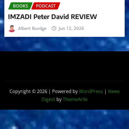
BOOKS
PODCAST
IMZADI Peter David REVIEW
Albert Burdge
Jun 12, 2026
Copyright © 2026 | Powered by
WordPress
|
News
Digest
by
ThemeArile