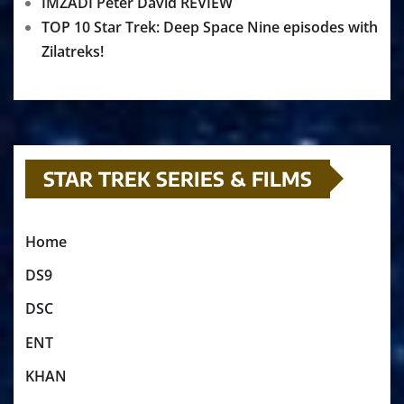
IMZADI Peter David REVIEW
TOP 10 Star Trek: Deep Space Nine episodes with
Zilatreks!
STAR TREK SERIES & FILMS
Home
DS9
DSC
ENT
KHAN