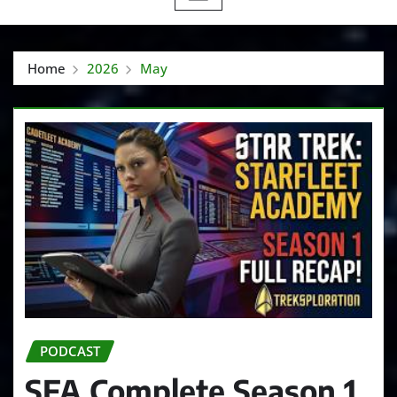
Home
2026
May
PODCAST
SFA Complete Season 1