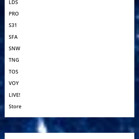
LDS
PRO
S31
SFA
SNW
TNG
TOS
VOY
LIVE!
Store