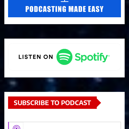
SUBSCRIBE TO PODCAST