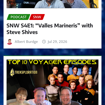
PODCAST
SNW
SNW S4E1: “Valles Marineris” with
Steve Shives
Albert Burdge
Jul 29, 2026