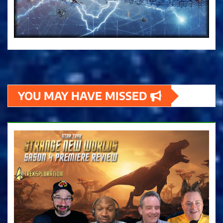
YOU MAY HAVE MISSED