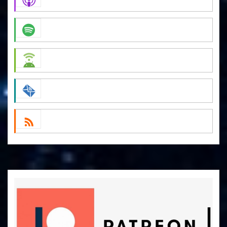
Apple Podcasts
Spotify
Android
by Email
RSS