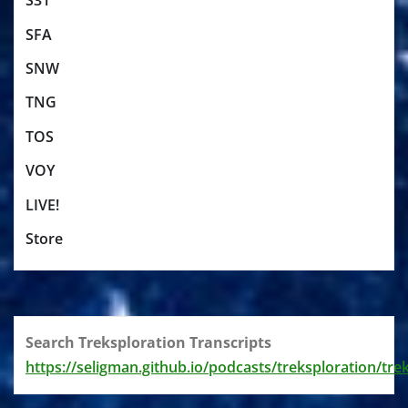
S31
SFA
SNW
TNG
TOS
VOY
LIVE!
Store
Search Treksploration Transcripts
https://seligman.github.io/podcasts/treksploration/tre