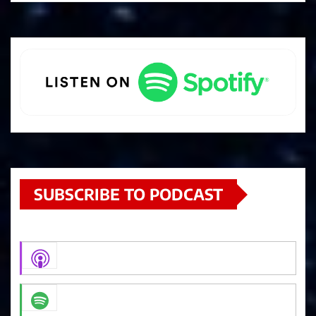
SUBSCRIBE TO PODCAST
Apple Podcasts