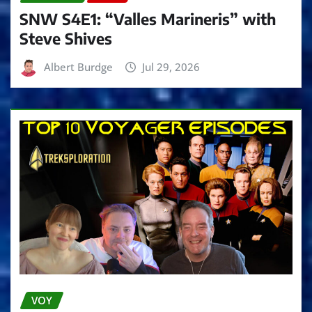
SNW S4E1: “Valles Marineris” with
Steve Shives
Albert Burdge
Jul 29, 2026
VOY