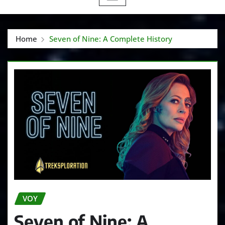
Home
Seven of Nine: A Complete History
VOY
Seven of Nine: A