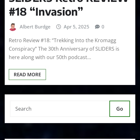
#18 “Invasion”
Albert Burdge
Apr 5, 2025
0
Retro Review #18: “Trekking Into the Kromagg
Conspiracy” The 30th Anniversary of SLIDERS is
here along with our 50th podcast…
READ MORE
Go