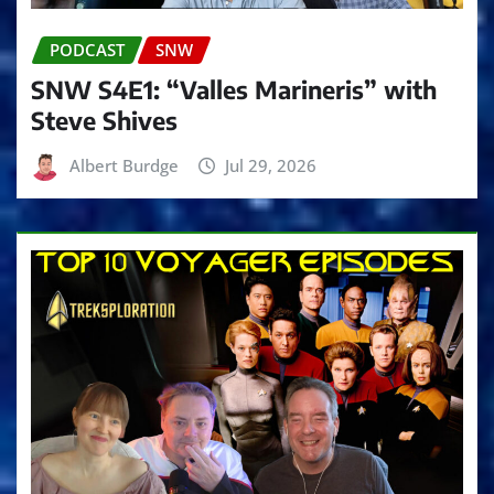
PODCAST
SNW
SNW S4E1: “Valles Marineris” with
Steve Shives
Albert Burdge
Jul 29, 2026