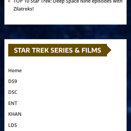
TOP 10 Star Trek: Deep Space Nine episodes with
Zilatreks!
STAR TREK SERIES & FILMS
Home
DS9
DSC
ENT
KHAN
LDS