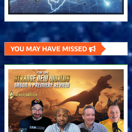
YOU MAY HAVE MISSED