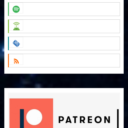
Apple Podcasts
Spotify
Android
by Email
RSS