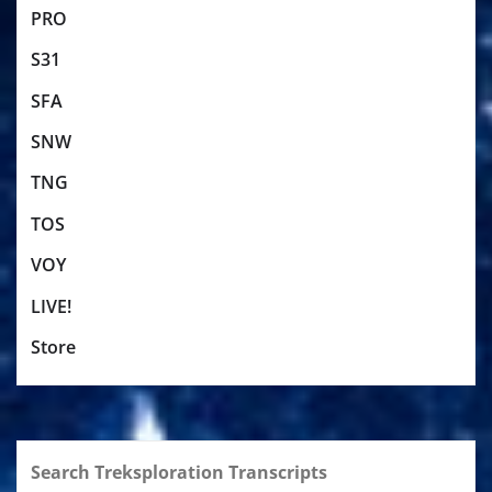
PRO
S31
SFA
SNW
TNG
TOS
VOY
LIVE!
Store
Search Treksploration Transcripts