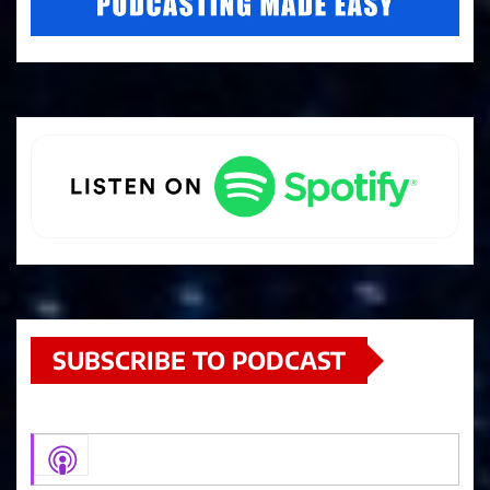
SUBSCRIBE TO PODCAST