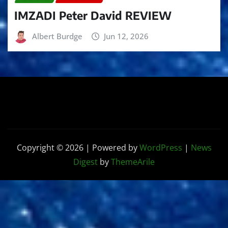
IMZADI Peter David REVIEW
Albert Burdge
Jun 12, 2026
Copyright © 2026 | Powered by
WordPress
|
News
Digest
by
ThemeArile