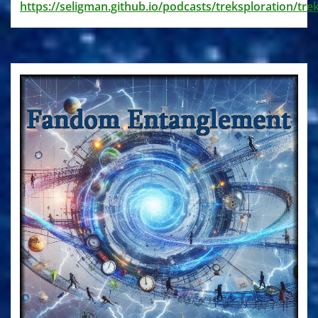
https://seligman.github.io/podcasts/treksploration/tre