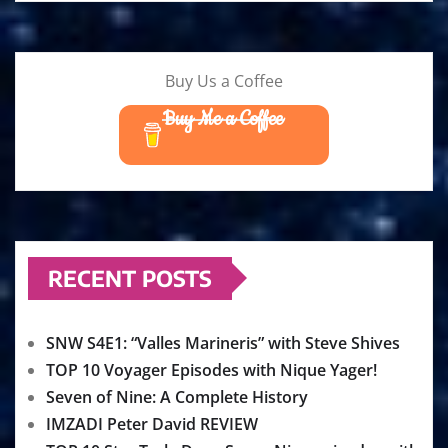
Buy Us a Coffee
Buy Me a Coffee
RECENT POSTS
SNW S4E1: “Valles Marineris” with Steve Shives
TOP 10 Voyager Episodes with Nique Yager!
Seven of Nine: A Complete History
IMZADI Peter David REVIEW