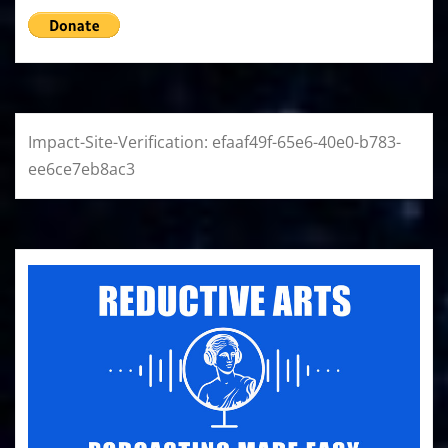
Impact-Site-Verification: efaaf49f-65e6-40e0-b783-
ee6ce7eb8ac3