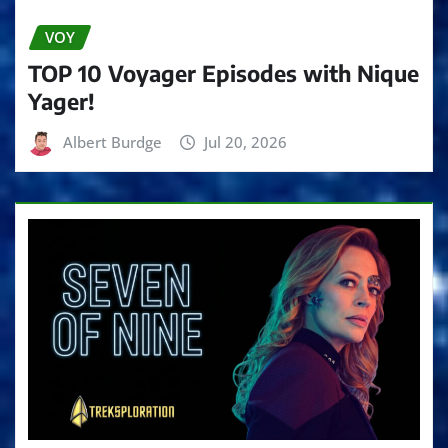
VOY
TOP 10 Voyager Episodes with Nique
Yager!
Albert Burdge
Jul 20, 2026