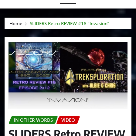
Home
SLIDERS Retro REVIEW #18 “Invasion”
IN OTHER WORDS
VIDEO
SLIDERS Retro REVIEW