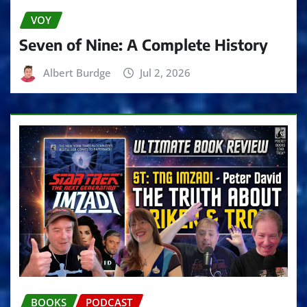
VOY
Seven of Nine: A Complete History
Albert Burdge
Jul 2, 2026
BOOKS
PODCAST