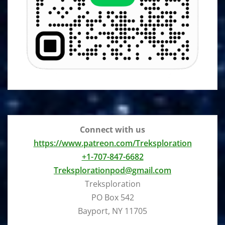
Connect with us
https://www.patreon.com/Treksploration
+1-707-847-6682
Treksplorationpod@gmail.com
Treksploration
PO Box 542
Bayport, NY 11705